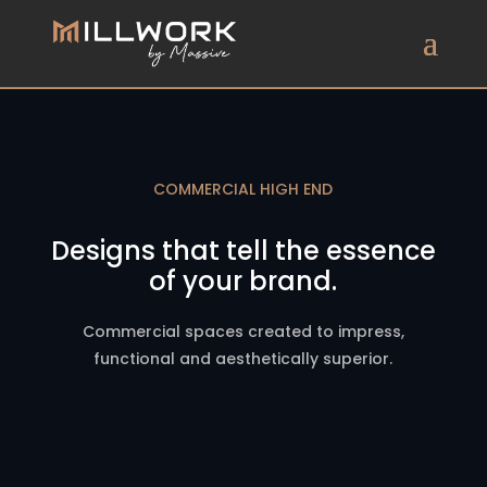
COMMERCIAL HIGH END
Designs that tell the essence
of your brand.
Commercial spaces created to impress,
functional and aesthetically superior.