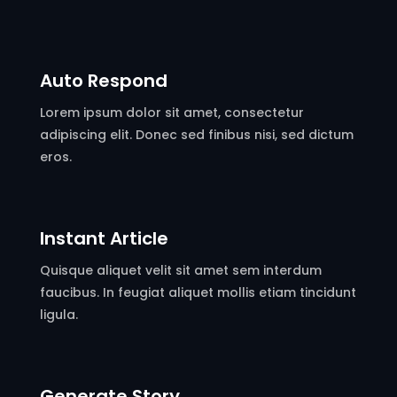
Auto Respond
Lorem ipsum dolor sit amet, consectetur
adipiscing elit. Donec sed finibus nisi, sed dictum
eros.
Instant Article
Quisque aliquet velit sit amet sem interdum
faucibus. In feugiat aliquet mollis etiam tincidunt
ligula.
Generate Story